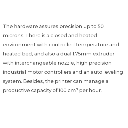
The hardware assures precision up to 50
microns. There is a closed and heated
environment with controlled temperature and
heated bed, and also a dual 1.75mm extruder
with interchangeable nozzle, high precision
industrial motor controllers and an auto leveling
system. Besides, the printer can manage a
productive capacity of 100 cm³ per hour.