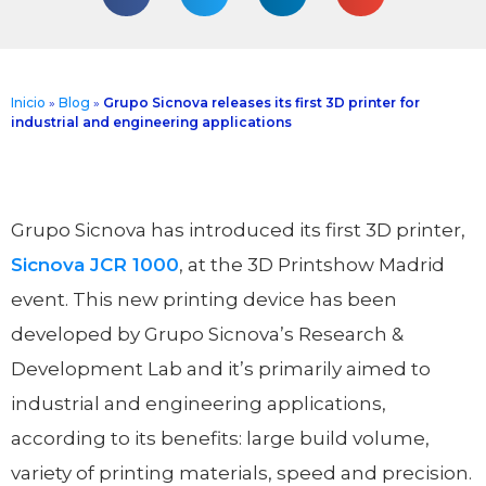
Inicio
»
Blog
»
Grupo Sicnova releases its first 3D printer for
industrial and engineering applications
Grupo Sicnova has introduced its first 3D printer,
Sicnova JCR 1000
, at the 3D Printshow Madrid
event. This new printing device has been
developed by Grupo Sicnova’s Research &
Development Lab and it’s primarily aimed to
industrial and engineering applications,
according to its benefits: large build volume,
variety of printing materials, speed and precision.