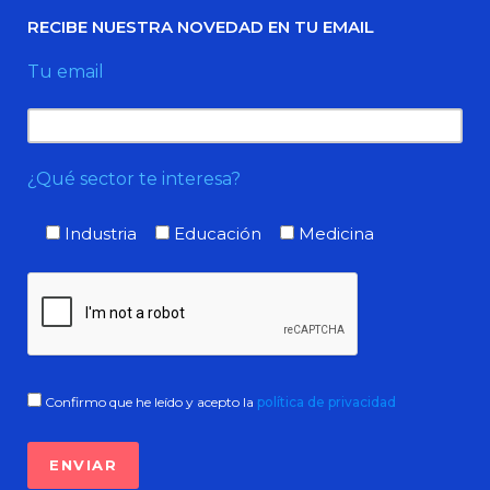
RECIBE NUESTRA NOVEDAD EN TU EMAIL
Tu email
¿Qué sector te interesa?
Industria
Educación
Medicina
Confirmo que he leído y acepto la
política de privacidad