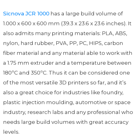
Sicnova JCR 1000
has a large build volume of
1.000 x 600 x 600 mm (39.3 x 23.6 x 23.6 inches). It
also admits many printing materials: PLA, ABS,
nylon, hard rubber, PVA, PP, PC, HIPS, carbon
fiber material and any material able to work with
a 1.75 mm extruder and a temperature between
180ºC and 350ºC. Thus it can be considered one
of the most versatile 3D printers so far, and it’s
also a great choice for industries like foundry,
plastic injection moulding, automotive or space
industry, research labs and any professional who
needs large build volumes with great accuracy
levels.