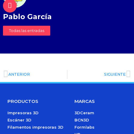
Pablo García
Todas las entradas
ANTERIOR
SIGUIENTE
PRODUCTOS
MARCAS
Impresoras 3D
3DCeram
Escáner 3D
BCN3D
Filamentos impresoras 3D
Formlabs