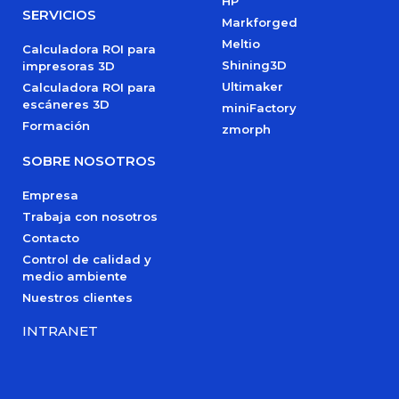
HP
SERVICIOS
Markforged
Meltio
Calculadora ROI para
Shining3D
impresoras 3D
Ultimaker
Calculadora ROI para
escáneres 3D
miniFactory
Formación
zmorph
SOBRE NOSOTROS
Empresa
Trabaja con nosotros
Contacto
Control de calidad y
medio ambiente
Nuestros clientes
INTRANET