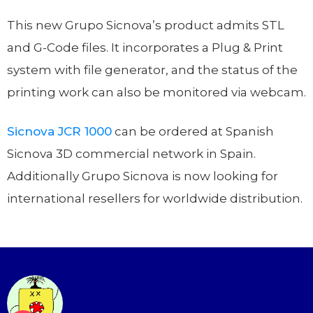
This new Grupo Sicnova’s product admits STL
and G-Code files. It incorporates a Plug & Print
system with file generator, and the status of the
printing work can also be monitored via webcam.
Sicnova JCR 1000
can be ordered at Spanish
Sicnova 3D commercial network in Spain.
Additionally Grupo Sicnova is now looking for
international resellers for worldwide distribution.