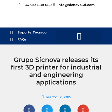
+34 953 888 089
info@sicnova3d.com
Soporte Técnico
FAQs
¿Te podemos ayudar?
Grupo Sicnova releases its
first 3D printer for industrial
and engineering
applications
marzo 12, 2015